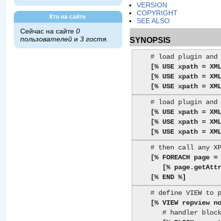
VERSION
COPYRIGHT
Кто на сайте
SEE ALSO
Сейчас на сайте
0
SYNOPSIS
пользователей
и
3 гостя
.
    # load plugin and specify XML file to parse

[% USE xpath = XM
[% USE xpath = XM
[% USE xpath = XM
    # load plugin and specify XML text to parse

[% USE xpath = XM
[% USE xpath = XM
[% USE xpath = XM
    # then call any XPath methods (see XML::XPath docs)

[% FOREACH page =
[% page.getAtt
[% END %]
    # define VIEW to present node(s)

[% VIEW repview n
       # handler block for a <report>...</report> element
