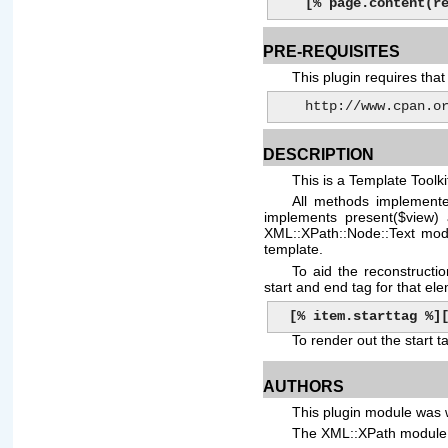
[% page.content(r
PRE-REQUISITES
This plugin requires th
    http://www.cpan
DESCRIPTION
This is a Template Toolk
All methods implemente
implements present($view)
XML::XPath::Node::Text modu
template.
To aid the reconstruct
start and end tag for that el
[% item.starttag %]
To render out the start t
AUTHORS
This plugin module was 
The XML::XPath module 