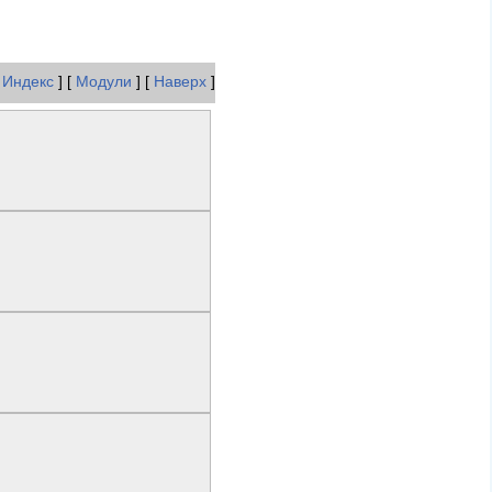
[
Индекс
] [
Модули
] [
Наверх
]