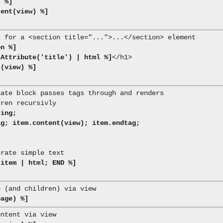
t %]
tent(view) %]
on %]
tAttribute('title') | html %]
</h1>

t(view) %]
ing;

 item | html; END %]
page) %]