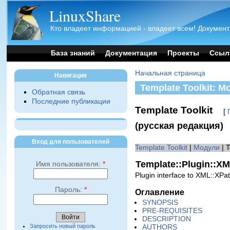
LinuxShare
Кто владеет информацией - владеет всем! Документ
База знаний
Документация
Проекты
Ссыл
Начальная страница
Навигация
Template Toolkit: М
Обратная связь
Последние публикации
Template Toolkit
[
(русская редакция)
Вход для пользователей
Template Toolkit
|
Модули
| 
Template::Plugin::X
Имя пользователя:
*
Plugin interface to XML::XPa
Пароль:
*
Оглавление
SYNOPSIS
PRE-REQUISITES
DESCRIPTION
Запросить новый пароль
AUTHORS