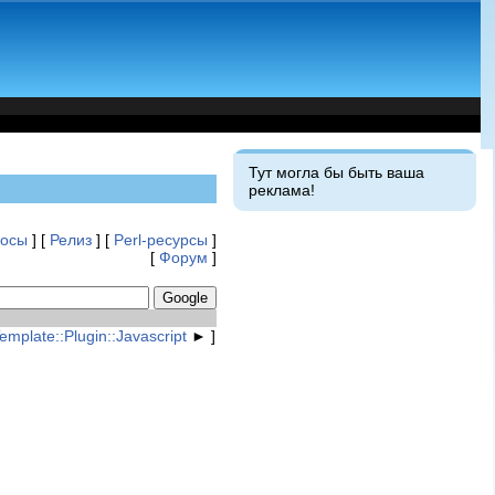
Тут могла бы быть ваша
реклама!
росы
] [
Релиз
] [
Perl-ресурсы
]
[
Форум
]
emplate::Plugin::Javascript
► ]