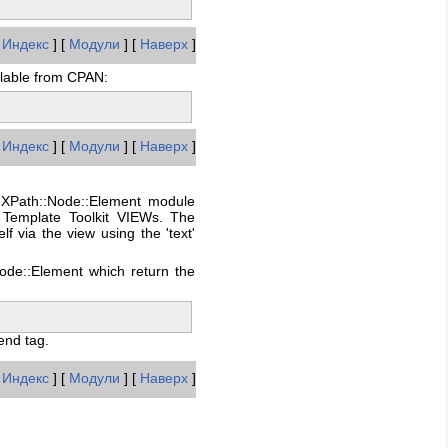
[
Индекс
] [
Модули
] [
Наверх
]
ilable from CPAN:
[
Индекс
] [
Модули
] [
Наверх
]
:XPath::Node::Element module
 Template Toolkit VIEWs. The
 via the view using the 'text'
ode::Element which return the
end tag.
[
Индекс
] [
Модули
] [
Наверх
]