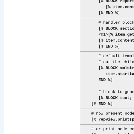
[% BLOCK repor
[% item.con
[% END %]
       # handler block for a <section title="...">...</section> element

[% BLOCK secti
       <h1>
[% item.ge
[% item.conten
[% END %]
       # default template block passes tags through and renders

       # out the children recursivly

[% BLOCK xmlstr
          item.starttag; item.content(view); item.endtag;

       END %]
       # block to generate simple text

[% BLOCK text;
[% END %]
    # now present node (and children) via view

[% repview.print(
    # or print node content via view
