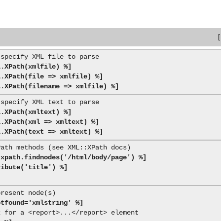
L.XPath(xmlfile) %]
L.XPath(file => xmlfile) %]
L.XPath(filename => xmlfile) %]
L.XPath(xmltext) %]
L.XPath(xml => xmltext) %]
L.XPath(text => xmltext) %]
 xpath.findnodes('/html/body/page') %]
ribute('title') %]
otfound='xmlstring' %]