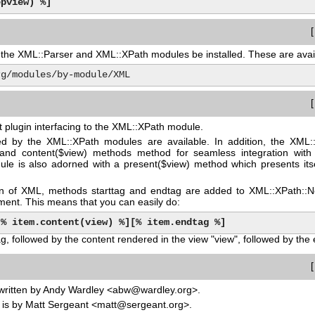
epview) %]
at the XML::Parser and XML::XPath modules be installed. These are ava
.org/modules/by-module/XML
it plugin interfacing to the XML::XPath module.
d by the XML::XPath modules are available. In addition, the XML:
 and content($view) methods method for seamless integration with
le is also adorned with a present($view) method which presents itself
ion of XML, methods starttag and endtag are added to XML::XPath::N
ement. This means that you can easily do:
[% item.content(view) %]
[% item.endtag %]
ag, followed by the content rendered in the view "view", followed by the 
written by Andy Wardley <abw@wardley.org>.
is by Matt Sergeant <matt@sergeant.org>.