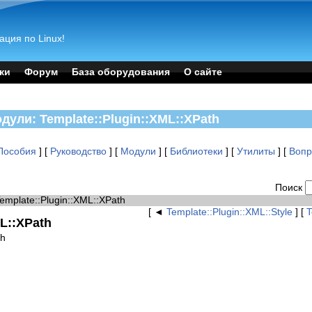
ация по Linux!
ки
Форум
База оборудования
О сайте
одули: Template::Plugin::XML::XPath
Пособия
] [
Руководство
] [
Модули
] [
Библиотеки
] [
Утилиты
] [
Воп
Поиск
Template::Plugin::XML::XPath
[ ◄
Template::Plugin::XML::Style
] [
T
ML::XPath
th